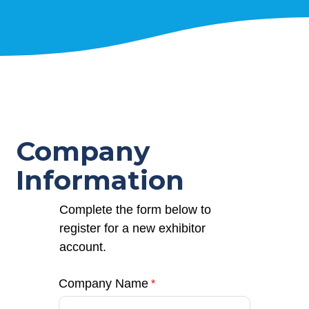
Company
Information
Complete the form below to
register for a new exhibitor
account.
Company Name