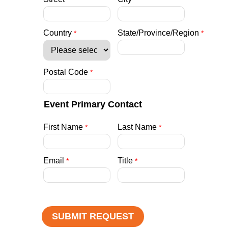
Country
State/Province/Region
Postal Code
Event Primary Contact
First Name
Last Name
Email
Title