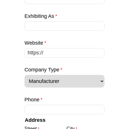
Exhibiting As
Website
Company Type
Phone
Address
Street
City