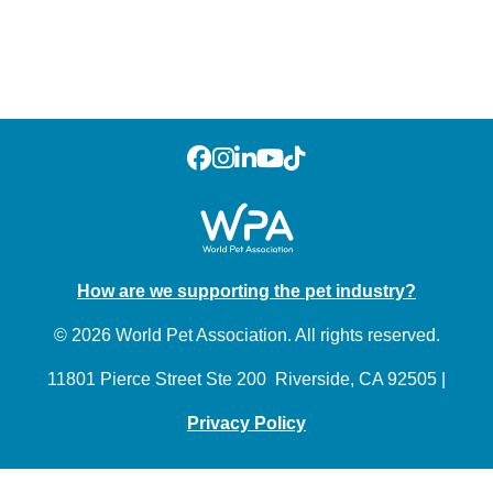
How are we supporting the pet industry?
© 2026 World Pet Association. All rights reserved.
11801 Pierce Street Ste 200 Riverside, CA 92505 |
Privacy Policy