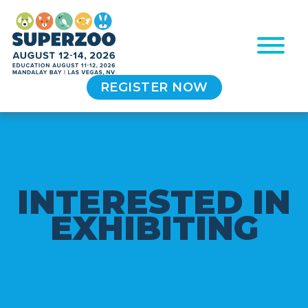
REGISTER NOW
I
N
T
E
R
E
S
T
E
D
I
N
E
X
H
I
B
I
T
I
N
G