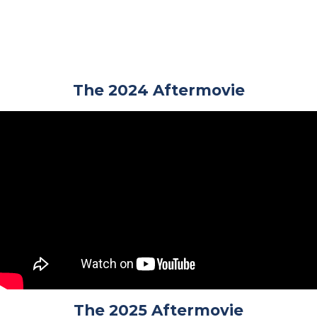
The 2024 Aftermovie
The 2025 Aftermovie