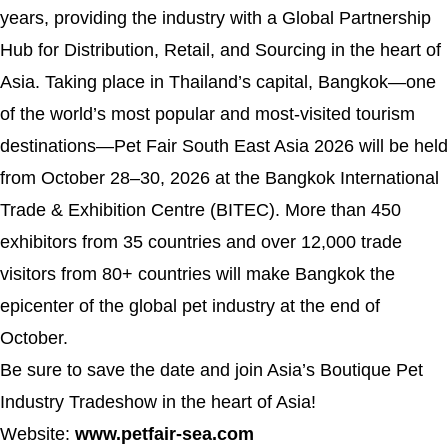
years, providing the industry with a Global Partnership
Hub for Distribution, Retail, and Sourcing in the heart of
Asia. Taking place in Thailand’s capital, Bangkok—one
of the world’s most popular and most-visited tourism
destinations—Pet Fair South East Asia 2026 will be held
from October 28–30, 2026 at the Bangkok International
Trade & Exhibition Centre (BITEC). More than 450
exhibitors from 35 countries and over 12,000 trade
visitors from 80+ countries will make Bangkok the
epicenter of the global pet industry at the end of
October.
Be sure to save the date and join Asia’s Boutique Pet
Industry Tradeshow in the heart of Asia!
Website:
www.petfair-sea.com