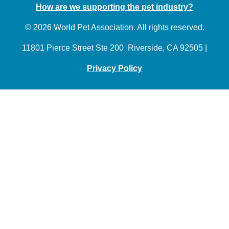
How are we supporting the pet industry?
© 2026 World Pet Association. All rights reserved.
11801 Pierce Street Ste 200 Riverside, CA 92505 |
Privacy Policy