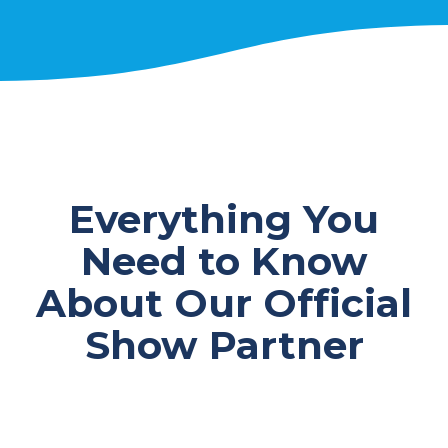
Everything You
Need to Know
About Our Official
Show Partner