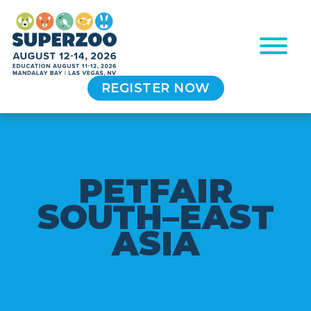
REGISTER NOW
P
E
T
F
A
I
R
S
O
U
T
H
–
E
A
S
T
A
S
I
A