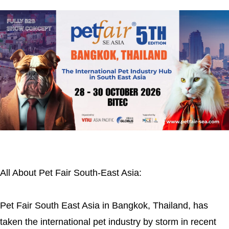
All About Pet Fair South-East Asia:
Pet Fair South East Asia in Bangkok, Thailand, has
taken the international pet industry by storm in recent