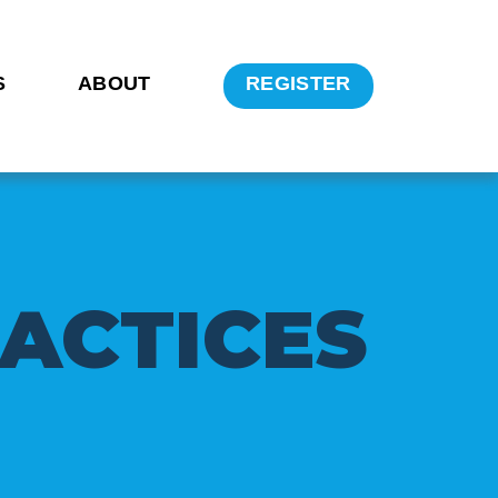
S
ABOUT
REGISTER
A
C
T
I
C
E
S