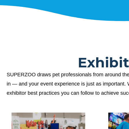
Exhibi
SUPERZOO draws pet professionals from around the wor
in — and your event experience is just as important
exhibitor best practices you can follow to achieve su