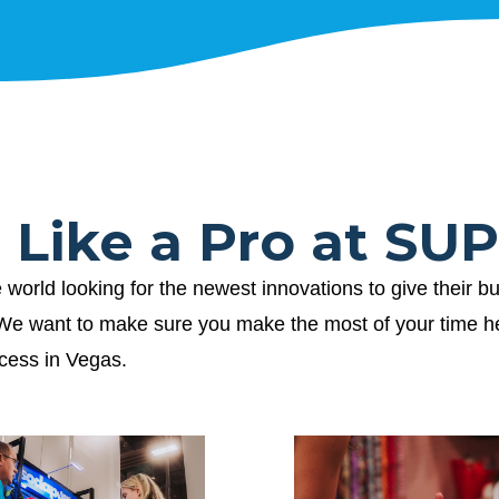
t Like a Pro at S
ld looking for the newest innovations to give their bu
. We want to make sure you make the most of your time 
ccess in Vegas.