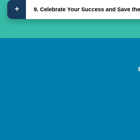
9. Celebrate Your Success and Save the