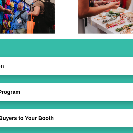
on
 Program
 Buyers to Your Booth