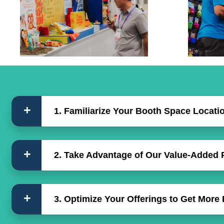
1. Familiarize Your Booth Space Locati
2. Take Advantage of Our Value-Added
3. Optimize Your Offerings to Get More