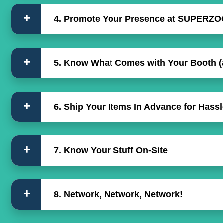
4. Promote Your Presence at SUPERZO
5. Know What Comes with Your Booth (
6. Ship Your Items In Advance for Hass
7. Know Your Stuff On-Site
8. Network, Network, Network!