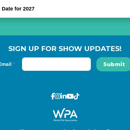
 Date for 2027
SIGN UP FOR SHOW UPDATES!
Email
*