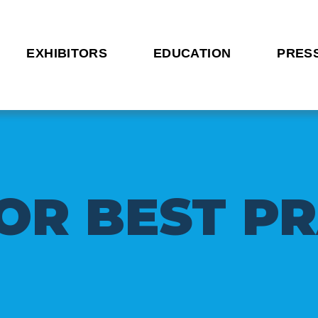
EXHIBITORS
EDUCATION
PRES
O
R
B
E
S
T
P
R