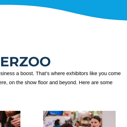
UPERZOO
siness a boost. That’s where exhibitors like you come
here, on the show floor and beyond. Here are some