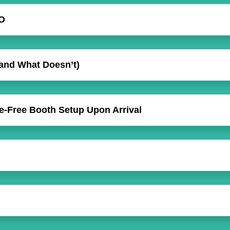
O
and What Doesn’t)
le-Free Booth Setup Upon Arrival