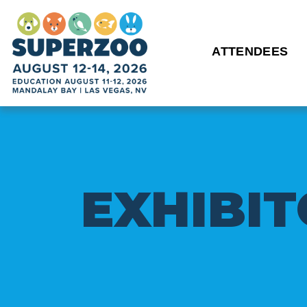
ATTENDEES
E
X
H
I
B
I
T