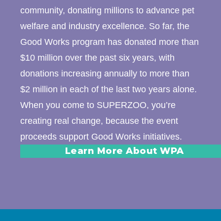
community, donating millions to advance pet
welfare and industry excellence. So far, the
Good Works program has donated more than
$10 million over the past six years, with
donations increasing annually to more than
$2 million in each of the last two years alone.
When you come to SUPERZOO, you’re
creating real change, because the event
proceeds support Good Works initiatives.
Learn More About WPA