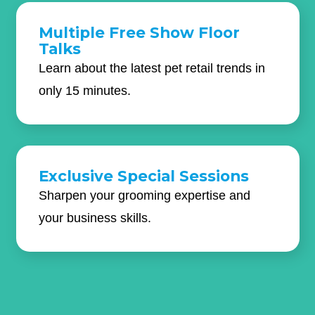
Multiple Free Show Floor
Talks
Learn about the latest pet retail trends in
only 15 minutes.
Exclusive Special Sessions
Sharpen your grooming expertise and
your business skills.