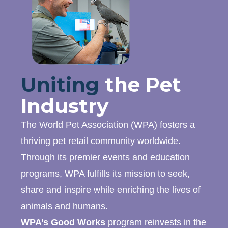
Uniting
the Pet
Industry
The World Pet Association (WPA) fosters a
thriving pet retail community worldwide.
Through its premier events and education
programs, WPA fulfills its mission to seek,
share and inspire while enriching the lives of
animals and humans.
WPA’s Good Works
program reinvests in the