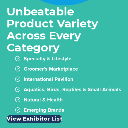
Unbeatable
Product Variety
Across Every
Category
Specialty & Lifestyle
Groomer’s Marketplace
International Pavilion
Aquatics, Birds, Reptiles & Small Animals
Natural & Health
Emerging Brands
View Exhibitor List