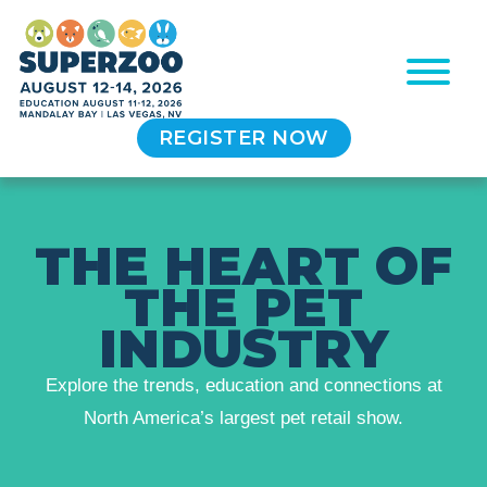
REGISTER NOW
T
H
E
H
E
A
R
T
O
F
T
H
E
P
E
T
I
N
D
U
S
T
R
Y
Explore the trends, education and connections at
North America’s largest pet retail show.