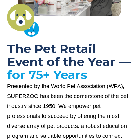
The Pet Retail
Event of the Year —
for 75+ Years
Presented by the World Pet Association (WPA),
SUPERZOO has been the cornerstone of the pet
industry since 1950. We empower pet
professionals to succeed by offering the most
diverse array of pet products, a robust education
program and valuable opportunities to connect