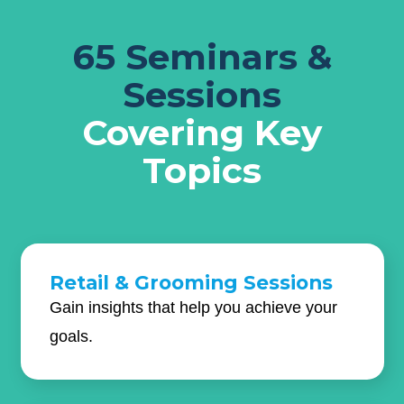
65 Seminars &
Sessions
Covering Key
Topics
Retail & Grooming Sessions
Gain insights that help you achieve your
goals.