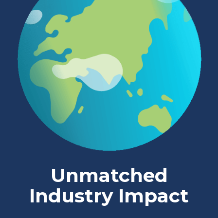
Unmatched
Industry Impact