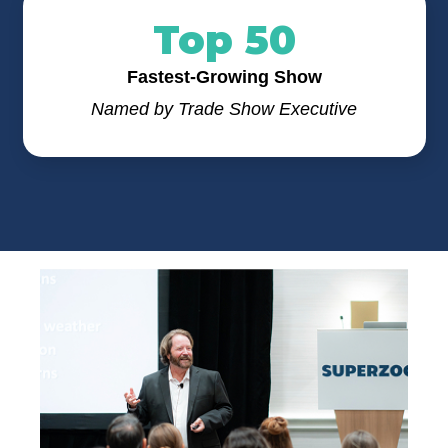
Top 50
Fastest-Growing Show
Named by Trade Show Executive