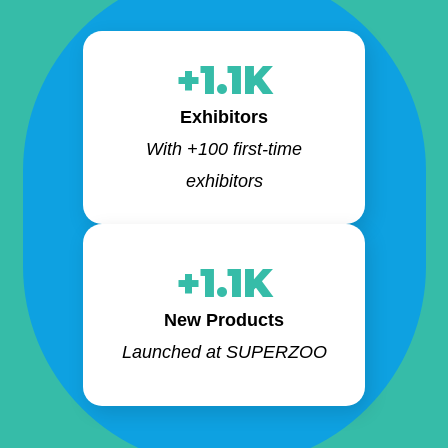
+1.1K
Exhibitors
With +100 first-time
exhibitors
+1.1K
New Products
Launched at SUPERZOO