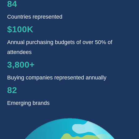
84
Countries represented
$100K
Annual purchasing budgets of over 50% of
attendees
3,800+
Buying companies represented annually
82
Emerging brands