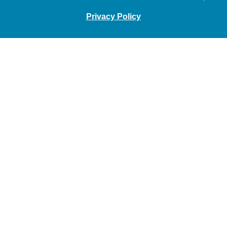
Privacy Policy