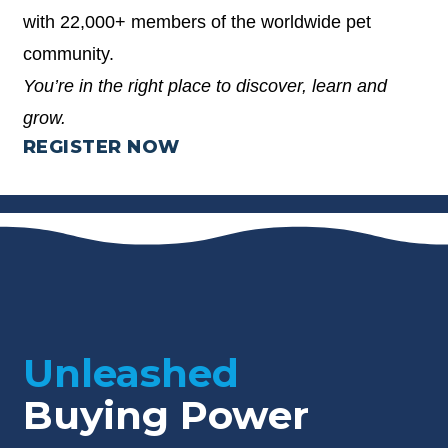
with 22,000+ members of the worldwide pet
community.
You’re in the right place to discover, learn and
grow.
REGISTER NOW
Unleashed
Buying Power