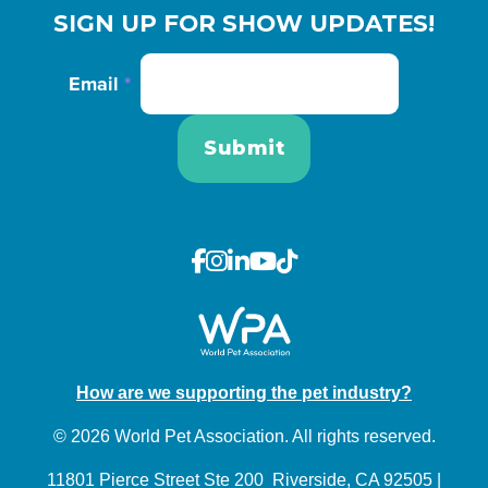
SIGN UP FOR SHOW UPDATES!
Email
*
How are we supporting the pet industry?
© 2026 World Pet Association. All rights reserved.
11801 Pierce Street Ste 200 Riverside, CA 92505 |