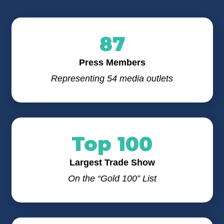
87
Press Members
Representing 54 media outlets
Top 100
Largest Trade Show
On the “Gold 100” List