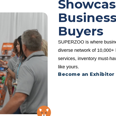
Showcas
Business
Buyers
SUPERZOO is where business
diverse network of 10,000+ 
services, inventory must-h
like yours.
Become an Exhibitor