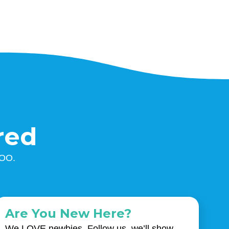
red
ZOO.
Are You New Here?
We LOVE newbies. Follow us, we’ll show