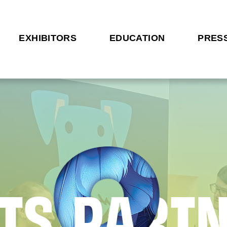
EXHIBITORS
EDUCATION
PRES
T
S
P
A
R
T