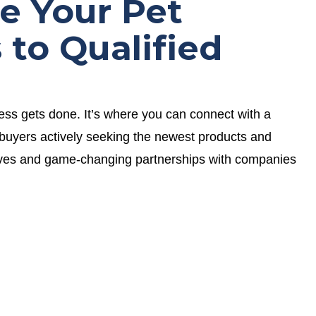
e Your Pet
 to Qualified
 gets done. It’s where you can connect with a
buyers actively seeking the newest products and
aves and game-changing partnerships with companies