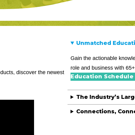
Unmatched Educat
Gain the actionable knowle
role and business with 65+
roducts, discover the newest
Education Schedule 
The Industry’s Lar
Connections, Conn