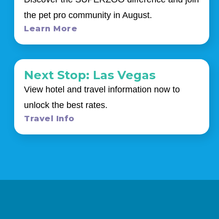
the pet pro community in August.
Learn More
Next Stop: Las Vegas
View hotel and travel information now to
unlock the best rates.
Travel Info