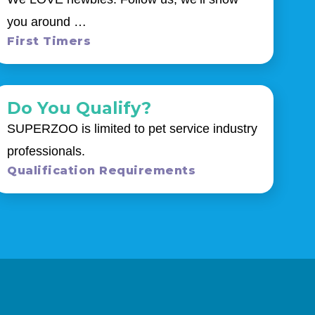
you around …
First Timers
Do You Qualify?
SUPERZOO is limited to pet service industry
professionals.
Qualification Requirements