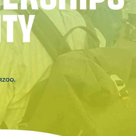
I
T
Y
ERZOO.