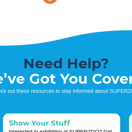
Need Help?
’ve Got You Cove
ck out these resources to stay informed about SUPER
Show Your Stuff
Interested in exhibiting at SUPERZOO? Get