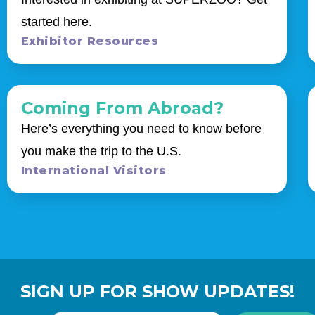
started here.
Exhibitor Resources
Coming From Abroad?
Here’s everything you need to know before
you make the trip to the U.S.
International Visitors
SIGN UP FOR SHOW UPDATES!