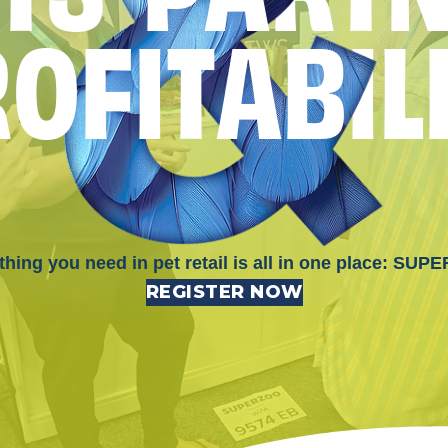
R
O
F
I
T
A
B
I
L
thing you need in pet retail is all in one place: SUP
REGISTER NOW