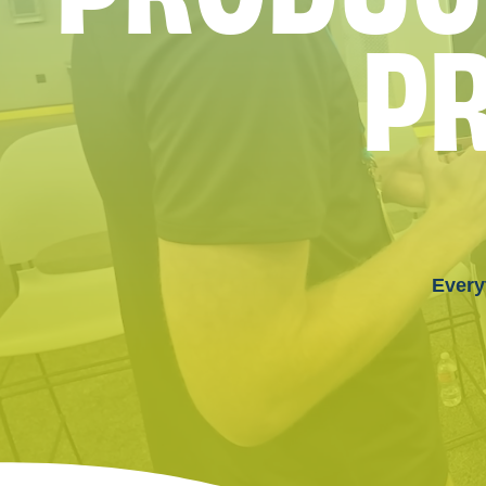
P
Every