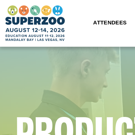
ATTENDEES
P
R
O
D
U
C