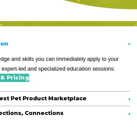
ion
dge and skills you can immediately apply to your
 expert-led and specialized education sessions.
& Pricing
gest Pet Product Marketplace
ections, Connections