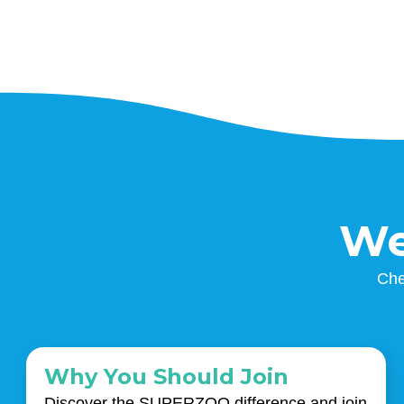
We
Che
Why You Should Join
Discover the SUPERZOO difference and join