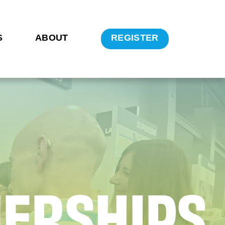
S
ABOUT
REGISTER
N
E
R
S
H
I
P
S