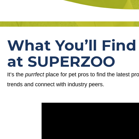
What You’ll Find
at SUPERZOO
It’s the
purrfect
place for pet pros to find the latest p
trends and connect with industry peers.