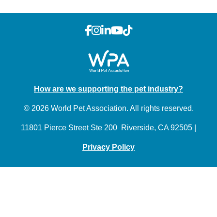
How are we supporting the pet industry?
© 2026 World Pet Association. All rights reserved.
11801 Pierce Street Ste 200 Riverside, CA 92505 |
Privacy Policy