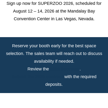
Sign up now for SUPERZOO 2026, scheduled for
August 12 – 14, 2026 at the Mandalay Bay
Convention Center in Las Vegas, Nevada.
Reserve your booth early for the best space
selection. The sales team will reach out to discuss
availability if needed.
Review the
2026 floorplan
.
Submit the 2026 contract
with the required
deposits.