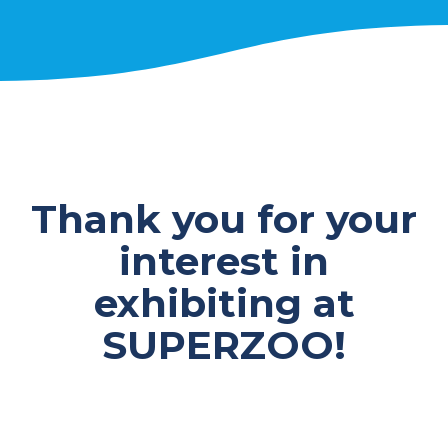
Thank you for your
interest in
exhibiting at
SUPERZOO!