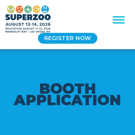
REGISTER NOW
B
O
O
T
H
A
P
P
L
I
C
A
T
I
O
N